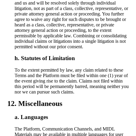
and us and will be resolved solely through individual
litigation, not as part of a class, collective, representative, or
private attorney general action or proceeding. You further
agree to waive any right for such disputes to be brought or
heard as a class, collective, representative, or private
attorney general action or proceeding, to the extent
permissible by applicable law. Combining or consolidating
individual claims or litigations into a single litigation is not
permitted without our prior consent.
Statutes of Limitation
To the extent permitted by law, any claim related to these
Terms and the Platform must be filed within one (1) year of
the event giving rise to the claim. Claims not filed within
this period will be permanently barred, meaning neither you
nor we can pursue such claims.
Miscellaneous
Languages
The Platform, Communication Channels, and MIDL
Materials may be available in multiple languages for user