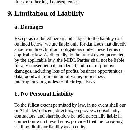
fines, or other legal consequences.
Limitation of Liability
Damages
Except as excluded herein and subject to the liability cap
outlined below, we are liable only for damages that directly
arise from breach of our obligations under these Terms or
applicable law. Additionally, to the fullest extent permitted
by the applicable law, the MIDL Parties shall not be liable
for any consequential, incidental, indirect, or punitive
damages, including loss of profits, business opportunities,
data, goodwill, diminution of value, or business
interruptions, regardless of their legal basis.
No Personal Liability
To the fullest extent permitted by law, in no event shall our
or Affiliates’ officers, directors, employees, consultants,
contractors, and shareholders be held personally liable in
connection with these Terms, provided that the foregoing
shall not limit our liability as an entity.