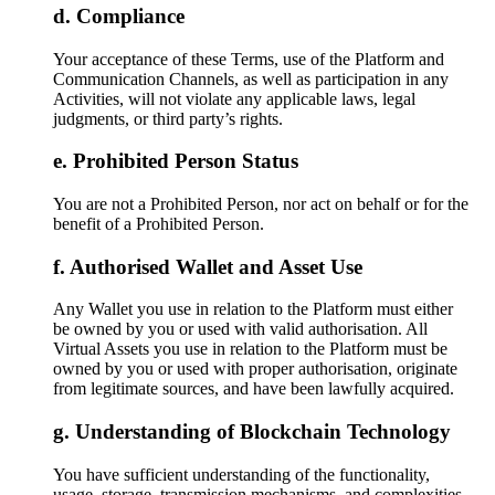
Compliance
Your acceptance of these Terms, use of the Platform and
Communication Channels, as well as participation in any
Activities, will not violate any applicable laws, legal
judgments, or third party’s rights.
Prohibited Person Status
You are not a Prohibited Person, nor act on behalf or for the
benefit of a Prohibited Person.
Authorised Wallet and Asset Use
Any Wallet you use in relation to the Platform must either
be owned by you or used with valid authorisation. All
Virtual Assets you use in relation to the Platform must be
owned by you or used with proper authorisation, originate
from legitimate sources, and have been lawfully acquired.
Understanding of Blockchain Technology
You have sufficient understanding of the functionality,
usage, storage, transmission mechanisms, and complexities