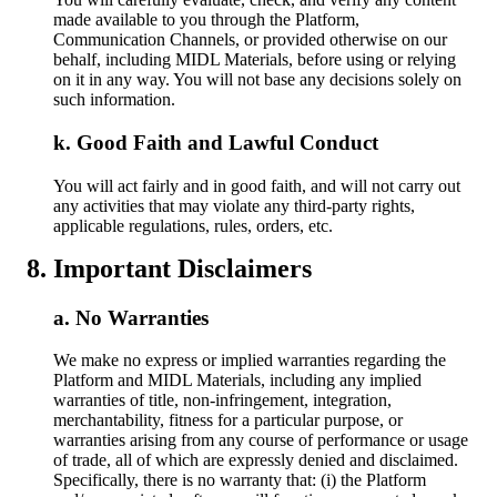
made available to you through the Platform,
Communication Channels, or provided otherwise on our
behalf, including MIDL Materials, before using or relying
on it in any way. You will not base any decisions solely on
such information.
Good Faith and Lawful Conduct
You will act fairly and in good faith, and will not carry out
any activities that may violate any third-party rights,
applicable regulations, rules, orders, etc.
Important Disclaimers
No Warranties
We make no express or implied warranties regarding the
Platform and MIDL Materials, including any implied
warranties of title, non-infringement, integration,
merchantability, fitness for a particular purpose, or
warranties arising from any course of performance or usage
of trade, all of which are expressly denied and disclaimed.
Specifically, there is no warranty that: (i) the Platform