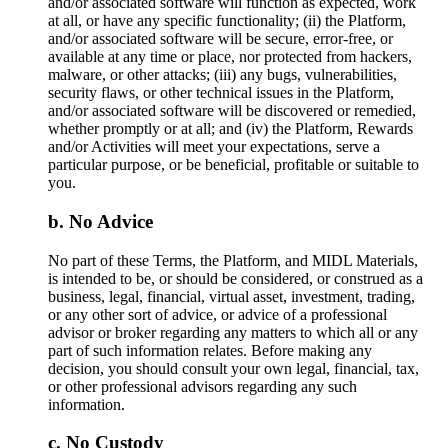
and/or associated software will function as expected, work
at all, or have any specific functionality; (ii) the Platform,
and/or associated software will be secure, error-free, or
available at any time or place, nor protected from hackers,
malware, or other attacks; (iii) any bugs, vulnerabilities,
security flaws, or other technical issues in the Platform,
and/or associated software will be discovered or remedied,
whether promptly or at all; and (iv) the Platform, Rewards
and/or Activities will meet your expectations, serve a
particular purpose, or be beneficial, profitable or suitable to
you.
No Advice
No part of these Terms, the Platform, and MIDL Materials,
is intended to be, or should be considered, or construed as a
business, legal, financial, virtual asset, investment, trading,
or any other sort of advice, or advice of a professional
advisor or broker regarding any matters to which all or any
part of such information relates. Before making any
decision, you should consult your own legal, financial, tax,
or other professional advisors regarding any such
information.
No Custody