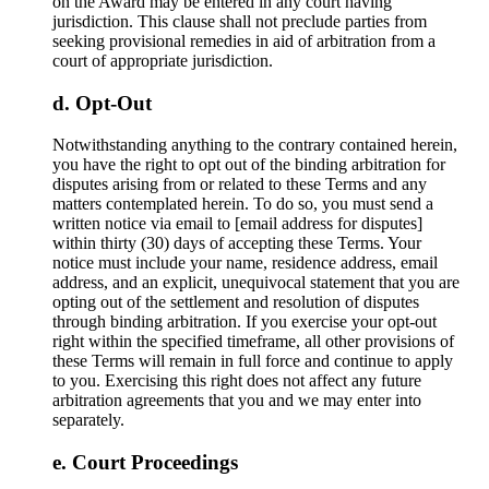
on the Award may be entered in any court having
jurisdiction. This clause shall not preclude parties from
seeking provisional remedies in aid of arbitration from a
court of appropriate jurisdiction.
Opt-Out
Notwithstanding anything to the contrary contained herein,
you have the right to opt out of the binding arbitration for
disputes arising from or related to these Terms and any
matters contemplated herein. To do so, you must send a
written notice via email to [email address for disputes]
within thirty (30) days of accepting these Terms. Your
notice must include your name, residence address, email
address, and an explicit, unequivocal statement that you are
opting out of the settlement and resolution of disputes
through binding arbitration. If you exercise your opt-out
right within the specified timeframe, all other provisions of
these Terms will remain in full force and continue to apply
to you. Exercising this right does not affect any future
arbitration agreements that you and we may enter into
separately.
Court Proceedings