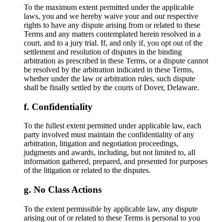
To the maximum extent permitted under the applicable
laws, you and we hereby waive your and our respective
rights to have any dispute arising from or related to these
Terms and any matters contemplated herein resolved in a
court, and to a jury trial. If, and only if, you opt out of the
settlement and resolution of disputes in the binding
arbitration as prescribed in these Terms, or a dispute cannot
be resolved by the arbitration indicated in these Terms,
whether under the law or arbitration rules, such dispute
shall be finally settled by the courts of Dover, Delaware.
Confidentiality
To the fullest extent permitted under applicable law, each
party involved must maintain the confidentiality of any
arbitration, litigation and negotiation proceedings,
judgments and awards, including, but not limited to, all
information gathered, prepared, and presented for purposes
of the litigation or related to the disputes.
No Class Actions
To the extent permissible by applicable law, any dispute
arising out of or related to these Terms is personal to you