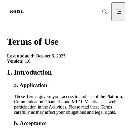
Skip to content
Terms of Use
Last updated:
October 6, 2025
Version:
1.0
Introduction
Application
These Terms govern your access to and use of the Platform,
Communication Channels, and MIDL Materials, as well as
participation in the Activities. Please read these Terms
carefully as they affect your obligations and legal rights.
Acceptance