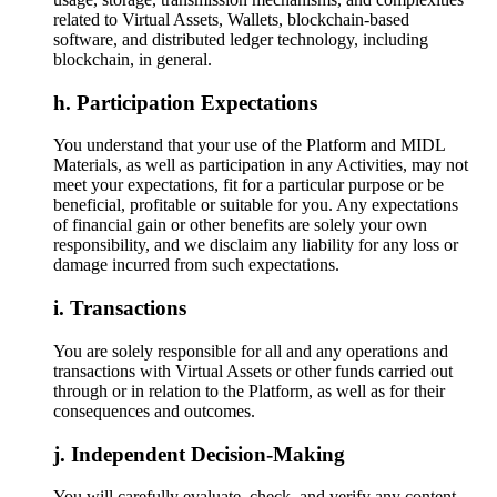
related to Virtual Assets, Wallets, blockchain-based
software, and distributed ledger technology, including
blockchain, in general.
Participation Expectations
You understand that your use of the Platform and MIDL
Materials, as well as participation in any Activities, may not
meet your expectations, fit for a particular purpose or be
beneficial, profitable or suitable for you. Any expectations
of financial gain or other benefits are solely your own
responsibility, and we disclaim any liability for any loss or
damage incurred from such expectations.
Transactions
You are solely responsible for all and any operations and
transactions with Virtual Assets or other funds carried out
through or in relation to the Platform, as well as for their
consequences and outcomes.
Independent Decision-Making
You will carefully evaluate, check, and verify any content