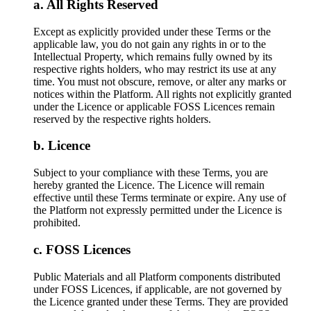
All Rights Reserved
Except as explicitly provided under these Terms or the
applicable law, you do not gain any rights in or to the
Intellectual Property, which remains fully owned by its
respective rights holders, who may restrict its use at any
time. You must not obscure, remove, or alter any marks or
notices within the Platform. All rights not explicitly granted
under the Licence or applicable FOSS Licences remain
reserved by the respective rights holders.
Licence
Subject to your compliance with these Terms, you are
hereby granted the Licence. The Licence will remain
effective until these Terms terminate or expire. Any use of
the Platform not expressly permitted under the Licence is
prohibited.
FOSS Licences
Public Materials and all Platform components distributed
under FOSS Licences, if applicable, are not governed by
the Licence granted under these Terms. They are provided