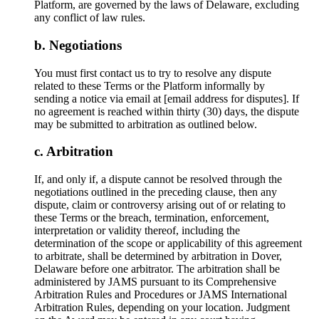
Platform, are governed by the laws of Delaware, excluding
any conflict of law rules.
Negotiations
You must first contact us to try to resolve any dispute
related to these Terms or the Platform informally by
sending a notice via email at [email address for disputes]. If
no agreement is reached within thirty (30) days, the dispute
may be submitted to arbitration as outlined below.
Arbitration
If, and only if, a dispute cannot be resolved through the
negotiations outlined in the preceding clause, then any
dispute, claim or controversy arising out of or relating to
these Terms or the breach, termination, enforcement,
interpretation or validity thereof, including the
determination of the scope or applicability of this agreement
to arbitrate, shall be determined by arbitration in Dover,
Delaware before one arbitrator. The arbitration shall be
administered by JAMS pursuant to its Comprehensive
Arbitration Rules and Procedures or JAMS International
Arbitration Rules, depending on your location. Judgment