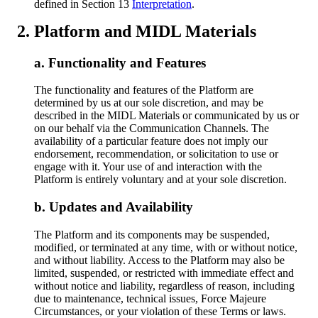
defined in Section 13
Interpretation
.
Platform and MIDL Materials
Functionality and Features
The functionality and features of the Platform are
determined by us at our sole discretion, and may be
described in the MIDL Materials or communicated by us or
on our behalf via the Communication Channels. The
availability of a particular feature does not imply our
endorsement, recommendation, or solicitation to use or
engage with it. Your use of and interaction with the
Platform is entirely voluntary and at your sole discretion.
Updates and Availability
The Platform and its components may be suspended,
modified, or terminated at any time, with or without notice,
and without liability. Access to the Platform may also be
limited, suspended, or restricted with immediate effect and
without notice and liability, regardless of reason, including
due to maintenance, technical issues, Force Majeure
Circumstances, or your violation of these Terms or laws.