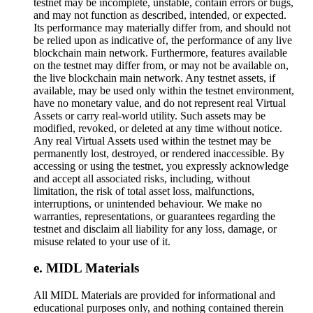
testnet may be incomplete, unstable, contain errors or bugs,
and may not function as described, intended, or expected.
Its performance may materially differ from, and should not
be relied upon as indicative of, the performance of any live
blockchain main network. Furthermore, features available
on the testnet may differ from, or may not be available on,
the live blockchain main network. Any testnet assets, if
available, may be used only within the testnet environment,
have no monetary value, and do not represent real Virtual
Assets or carry real-world utility. Such assets may be
modified, revoked, or deleted at any time without notice.
Any real Virtual Assets used within the testnet may be
permanently lost, destroyed, or rendered inaccessible. By
accessing or using the testnet, you expressly acknowledge
and accept all associated risks, including, without
limitation, the risk of total asset loss, malfunctions,
interruptions, or unintended behaviour. We make no
warranties, representations, or guarantees regarding the
testnet and disclaim all liability for any loss, damage, or
misuse related to your use of it.
MIDL Materials
All MIDL Materials are provided for informational and
educational purposes only, and nothing contained therein