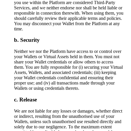
you use within the Platform are considered Third-Party
Services, and we neither endorse nor shall be held liable or
responsible in connection therewith. When using them, you
should carefully review their applicable terms and policies.
You may disconnect your Wallet from the Platform at any
time.
Security
Neither we nor the Platform have access to or control over
your Wallets or Virtual Assets held in them. You must not
share your Wallet credentials or allow others to access
them. You are fully responsible for (i) securing your Virtual
Assets, Wallets, and associated credentials; (iii) keeping
your Wallet credentials confidential and ensuring their
proper use; and (iv) all transactions made through your
Wallets or using credentials thereto.
Release
We are not liable for any losses or damages, whether direct
or indirect, resulting from the unauthorised use of your
Wallets, unless such unauthorised use resulted directly and
solely due to our negligence. To the maximum extent