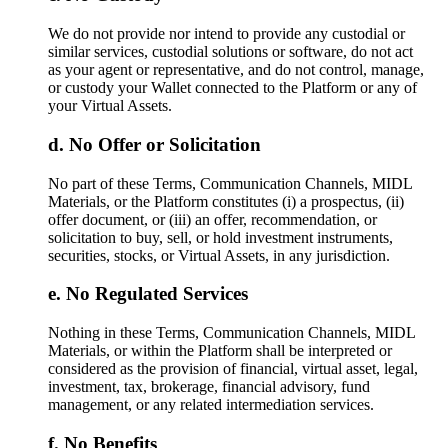
We do not provide nor intend to provide any custodial or
similar services, custodial solutions or software, do not act
as your agent or representative, and do not control, manage,
or custody your Wallet connected to the Platform or any of
your Virtual Assets.
No Offer or Solicitation
No part of these Terms, Communication Channels, MIDL
Materials, or the Platform constitutes (i) a prospectus, (ii)
offer document, or (iii) an offer, recommendation, or
solicitation to buy, sell, or hold investment instruments,
securities, stocks, or Virtual Assets, in any jurisdiction.
No Regulated Services
Nothing in these Terms, Communication Channels, MIDL
Materials, or within the Platform shall be interpreted or
considered as the provision of financial, virtual asset, legal,
investment, tax, brokerage, financial advisory, fund
management, or any related intermediation services.
No Benefits