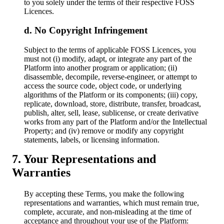
to you solely under the terms of their respective FOSS
Licences.
No Copyright Infringement
Subject to the terms of applicable FOSS Licences, you
must not (i) modify, adapt, or integrate any part of the
Platform into another program or application; (ii)
disassemble, decompile, reverse-engineer, or attempt to
access the source code, object code, or underlying
algorithms of the Platform or its components; (iii) copy,
replicate, download, store, distribute, transfer, broadcast,
publish, alter, sell, lease, sublicense, or create derivative
works from any part of the Platform and/or the Intellectual
Property; and (iv) remove or modify any copyright
statements, labels, or licensing information.
Your Representations and
Warranties
By accepting these Terms, you make the following
representations and warranties, which must remain true,
complete, accurate, and non-misleading at the time of
acceptance and throughout your use of the Platform: