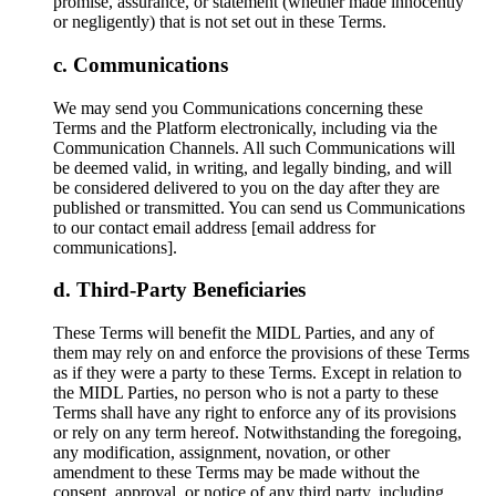
promise, assurance, or statement (whether made innocently
or negligently) that is not set out in these Terms.
Communications
We may send you Communications concerning these
Terms and the Platform electronically, including via the
Communication Channels. All such Communications will
be deemed valid, in writing, and legally binding, and will
be considered delivered to you on the day after they are
published or transmitted. You can send us Communications
to our contact email address [email address for
communications].
Third-Party Beneficiaries
These Terms will benefit the MIDL Parties, and any of
them may rely on and enforce the provisions of these Terms
as if they were a party to these Terms. Except in relation to
the MIDL Parties, no person who is not a party to these
Terms shall have any right to enforce any of its provisions
or rely on any term hereof. Notwithstanding the foregoing,
any modification, assignment, novation, or other
amendment to these Terms may be made without the
consent, approval, or notice of any third party, including