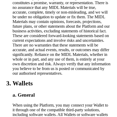
constitutes a promise, warranty, or representation. There is
no assurance that any MIDL Materials will be true,
accurate, complete, timely or non-misleading, and we will
be under no obligation to update or fix them. The MIDL
Materials may contain opinions, forecasts, projections,
future plans, or other statements about the Platform and our
business activities, excluding statements of historical fact.
These are considered forward-looking statements based on
current expectations and involve risks and uncertainties.
There are no warranties that these statements will be
accurate, and actual events, results, or outcomes may differ
significantly. Reliance on the MIDL Materials, whether in
whole or in part, and any use of them, is entirely at your
own discretion and risk. Always verify that any information
you believe to be from us is posted or communicated by
our authorised representatives.
Wallets
General
When using the Platform, you may connect your Wallet to
it through one of the compatible third-party solutions,
including software wallets. All Wallets or software wallets