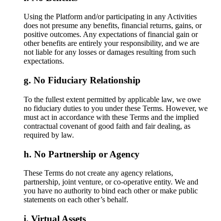
Using the Platform and/or participating in any Activities
does not presume any benefits, financial returns, gains, or
positive outcomes. Any expectations of financial gain or
other benefits are entirely your responsibility, and we are
not liable for any losses or damages resulting from such
expectations.
No Fiduciary Relationship
To the fullest extent permitted by applicable law, we owe
no fiduciary duties to you under these Terms. However, we
must act in accordance with these Terms and the implied
contractual covenant of good faith and fair dealing, as
required by law.
No Partnership or Agency
These Terms do not create any agency relations,
partnership, joint venture, or co-operative entity. We and
you have no authority to bind each other or make public
statements on each other’s behalf.
Virtual Assets