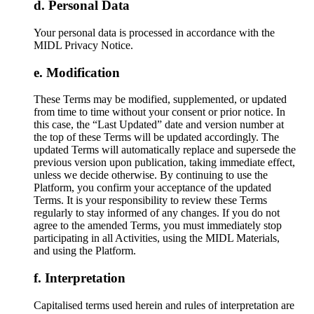
Personal Data
Your personal data is processed in accordance with the
MIDL Privacy Notice.
Modification
These Terms may be modified, supplemented, or updated
from time to time without your consent or prior notice. In
this case, the “Last Updated” date and version number at
the top of these Terms will be updated accordingly. The
updated Terms will automatically replace and supersede the
previous version upon publication, taking immediate effect,
unless we decide otherwise. By continuing to use the
Platform, you confirm your acceptance of the updated
Terms. It is your responsibility to review these Terms
regularly to stay informed of any changes. If you do not
agree to the amended Terms, you must immediately stop
participating in all Activities, using the MIDL Materials,
and using the Platform.
Interpretation
Capitalised terms used herein and rules of interpretation are