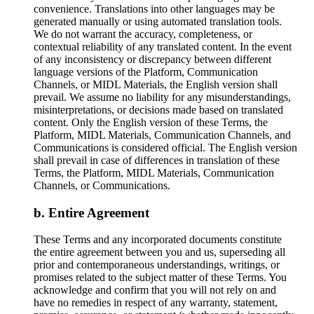
convenience. Translations into other languages may be
generated manually or using automated translation tools.
We do not warrant the accuracy, completeness, or
contextual reliability of any translated content. In the event
of any inconsistency or discrepancy between different
language versions of the Platform, Communication
Channels, or MIDL Materials, the English version shall
prevail. We assume no liability for any misunderstandings,
misinterpretations, or decisions made based on translated
content. Only the English version of these Terms, the
Platform, MIDL Materials, Communication Channels, and
Communications is considered official. The English version
shall prevail in case of differences in translation of these
Terms, the Platform, MIDL Materials, Communication
Channels, or Communications.
Entire Agreement
These Terms and any incorporated documents constitute
the entire agreement between you and us, superseding all
prior and contemporaneous understandings, writings, or
promises related to the subject matter of these Terms. You
acknowledge and confirm that you will not rely on and
have no remedies in respect of any warranty, statement,