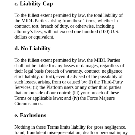
Liability Cap
To the fullest extent permitted by law, the total liability of
the MIDL Parties arising from these Terms, whether in
contract, tort, breach of duty, or otherwise, including
attorney’s fees, will not exceed one hundred (100) U.S.
dollars or equivalent.
No Liability
To the fullest extent permitted by law, the MIDL Parties
shall not be liable for any losses or damages, regardless of
their legal basis (breach of warranty, contract, negligence,
strict liability, or tort), even if advised of the possibility of
such losses, arising from or caused by: (i) the Third-Party
Services; (ii) the Platform users or any other third parties
that are outside of our control; (iii) your breach of these
Terms or applicable laws; and (iv) the Force Majeure
Circumstances.
Exclusions
Nothing in these Terms limits liability for gross negligence,
fraud, fraudulent misrepresentation, death or personal injury