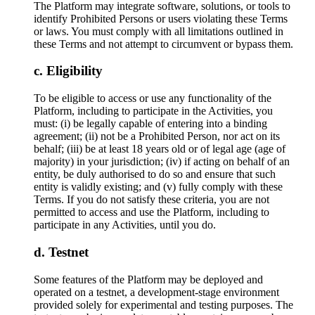
The Platform may integrate software, solutions, or tools to
identify Prohibited Persons or users violating these Terms
or laws. You must comply with all limitations outlined in
these Terms and not attempt to circumvent or bypass them.
Eligibility
To be eligible to access or use any functionality of the
Platform, including to participate in the Activities, you
must: (i) be legally capable of entering into a binding
agreement; (ii) not be a Prohibited Person, nor act on its
behalf; (iii) be at least 18 years old or of legal age (age of
majority) in your jurisdiction; (iv) if acting on behalf of an
entity, be duly authorised to do so and ensure that such
entity is validly existing; and (v) fully comply with these
Terms. If you do not satisfy these criteria, you are not
permitted to access and use the Platform, including to
participate in any Activities, until you do.
Testnet
Some features of the Platform may be deployed and
operated on a testnet, a development-stage environment
provided solely for experimental and testing purposes. The