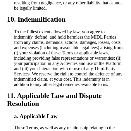
resulting from negligence, or any other liability that cannot
be legally limited.
Indemnification
To the fullest extent allowed by law, you agree to
indemnify, defend, and hold harmless the MIDL Parties
from any claims, demands, actions, damages, losses, costs,
and expenses (including reasonable legal fees) arising from:
(i) your violation of these Terms or applicable laws,
including providing false representations or warranties; (ii)
your participation in any Activities and use of the Platform;
and (iii) your interaction with or use of any Third-Party
Services. We reserve the right to control the defence of any
indemnified claim, at your cost. This indemnity is in
addition to any other legal remedies available to us.
Applicable Law and Dispute
Resolution
Applicable Law
These Terms, as well as any relationship relating to the