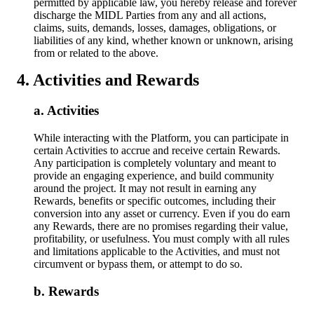
permitted by applicable law, you hereby release and forever
discharge the MIDL Parties from any and all actions,
claims, suits, demands, losses, damages, obligations, or
liabilities of any kind, whether known or unknown, arising
from or related to the above.
Activities and Rewards
Activities
While interacting with the Platform, you can participate in
certain Activities to accrue and receive certain Rewards.
Any participation is completely voluntary and meant to
provide an engaging experience, and build community
around the project. It may not result in earning any
Rewards, benefits or specific outcomes, including their
conversion into any asset or currency. Even if you do earn
any Rewards, there are no promises regarding their value,
profitability, or usefulness. You must comply with all rules
and limitations applicable to the Activities, and must not
circumvent or bypass them, or attempt to do so.
Rewards