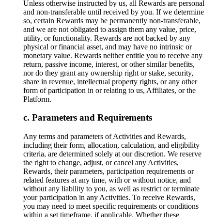
Unless otherwise instructed by us, all Rewards are personal
and non-transferable until received by you. If we determine
so, certain Rewards may be permanently non-transferable,
and we are not obligated to assign them any value, price,
utility, or functionality. Rewards are not backed by any
physical or financial asset, and may have no intrinsic or
monetary value. Rewards neither entitle you to receive any
return, passive income, interest, or other similar benefits,
nor do they grant any ownership right or stake, security,
share in revenue, intellectual property rights, or any other
form of participation in or relating to us, Affiliates, or the
Platform.
Parameters and Requirements
Any terms and parameters of Activities and Rewards,
including their form, allocation, calculation, and eligibility
criteria, are determined solely at our discretion. We reserve
the right to change, adjust, or cancel any Activities,
Rewards, their parameters, participation requirements or
related features at any time, with or without notice, and
without any liability to you, as well as restrict or terminate
your participation in any Activities. To receive Rewards,
you may need to meet specific requirements or conditions
within a set timeframe, if applicable. Whether these