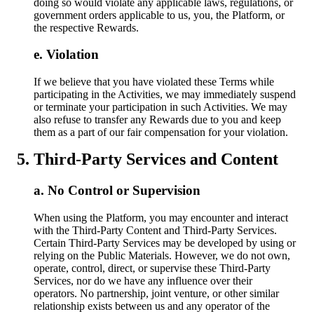
doing so would violate any applicable laws, regulations, or
government orders applicable to us, you, the Platform, or
the respective Rewards.
Violation
If we believe that you have violated these Terms while
participating in the Activities, we may immediately suspend
or terminate your participation in such Activities. We may
also refuse to transfer any Rewards due to you and keep
them as a part of our fair compensation for your violation.
Third-Party Services and Content
No Control or Supervision
When using the Platform, you may encounter and interact
with the Third-Party Content and Third-Party Services.
Certain Third-Party Services may be developed by using or
relying on the Public Materials. However, we do not own,
operate, control, direct, or supervise these Third-Party
Services, nor do we have any influence over their
operators. No partnership, joint venture, or other similar
relationship exists between us and any operator of the