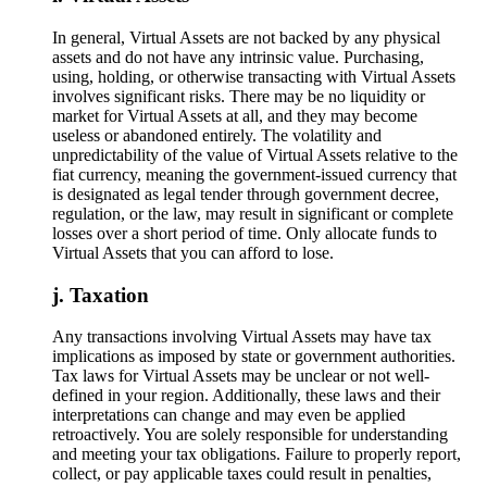
In general, Virtual Assets are not backed by any physical
assets and do not have any intrinsic value. Purchasing,
using, holding, or otherwise transacting with Virtual Assets
involves significant risks. There may be no liquidity or
market for Virtual Assets at all, and they may become
useless or abandoned entirely. The volatility and
unpredictability of the value of Virtual Assets relative to the
fiat currency, meaning the government-issued currency that
is designated as legal tender through government decree,
regulation, or the law, may result in significant or complete
losses over a short period of time. Only allocate funds to
Virtual Assets that you can afford to lose.
Taxation
​​Any transactions involving Virtual Assets may have tax
implications as imposed by state or government authorities.
Tax laws for Virtual Assets may be unclear or not well-
defined in your region. Additionally, these laws and their
interpretations can change and may even be applied
retroactively. You are solely responsible for understanding
and meeting your tax obligations. Failure to properly report,
collect, or pay applicable taxes could result in penalties,