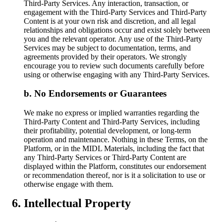
Third-Party Services. Any interaction, transaction, or
engagement with the Third-Party Services and Third-Party
Content is at your own risk and discretion, and all legal
relationships and obligations occur and exist solely between
you and the relevant operator. Any use of the Third-Party
Services may be subject to documentation, terms, and
agreements provided by their operators. We strongly
encourage you to review such documents carefully before
using or otherwise engaging with any Third-Party Services.
No Endorsements or Guarantees
We make no express or implied warranties regarding the
Third-Party Content and Third-Party Services, including
their profitability, potential development, or long-term
operation and maintenance. Nothing in these Terms, on the
Platform, or in the MIDL Materials, including the fact that
any Third-Party Services or Third-Party Content are
displayed within the Platform, constitutes our endorsement
or recommendation thereof, nor is it a solicitation to use or
otherwise engage with them.
Intellectual Property