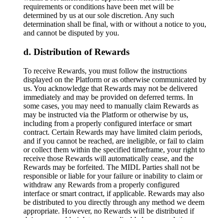
requirements or conditions have been met will be
determined by us at our sole discretion. Any such
determination shall be final, with or without a notice to you,
and cannot be disputed by you.
Distribution of Rewards
To receive Rewards, you must follow the instructions
displayed on the Platform or as otherwise communicated by
us. You acknowledge that Rewards may not be delivered
immediately and may be provided on deferred terms. In
some cases, you may need to manually claim Rewards as
may be instructed via the Platform or otherwise by us,
including from a properly configured interface or smart
contract. Certain Rewards may have limited claim periods,
and if you cannot be reached, are ineligible, or fail to claim
or collect them within the specified timeframe, your right to
receive those Rewards will automatically cease, and the
Rewards may be forfeited. The MIDL Parties shall not be
responsible or liable for your failure or inability to claim or
withdraw any Rewards from a properly configured
interface or smart contract, if applicable. Rewards may also
be distributed to you directly through any method we deem
appropriate. However, no Rewards will be distributed if