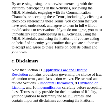
By accessing, using, or otherwise interacting with the
Platform, participating in the Activities, reviewing the
MIDL Materials, engaging with the Communication
Channels, or accepting these Terms, including by clicking a
checkbox referencing these Terms, you confirm that you
have read, understood, and agree to them in full without
modifications or reservations. If you do not agree, you must
immediately stop participating in all Activities, using the
MIDL Materials, and using the Platform. If you are acting
on behalf of an entity, you confirm that you are authorised
to accept and agree to these Terms on both its behalf and
your own.
Disclaimers
Note that Section 11
Applicable Law and Dispute
Resolution
contains provisions governing the choice of law,
arbitration terms, and class action waiver. Please read and
review Sections 8
Important Disclaimers
, 9
Limitation of
Liability
, and 10
Indemnification
carefully before accepting
these Terms as they provide for the limitation of liability,
your obligations to indemnify the MIDL Parties, and
contain important disclaimers concerning the Platform.