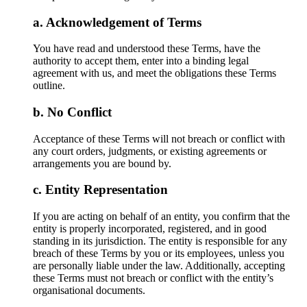
Acknowledgement of Terms
You have read and understood these Terms, have the
authority to accept them, enter into a binding legal
agreement with us, and meet the obligations these Terms
outline.
No Conflict
Acceptance of these Terms will not breach or conflict with
any court orders, judgments, or existing agreements or
arrangements you are bound by.
Entity Representation
If you are acting on behalf of an entity, you confirm that the
entity is properly incorporated, registered, and in good
standing in its jurisdiction. The entity is responsible for any
breach of these Terms by you or its employees, unless you
are personally liable under the law. Additionally, accepting
these Terms must not breach or conflict with the entity’s
organisational documents.