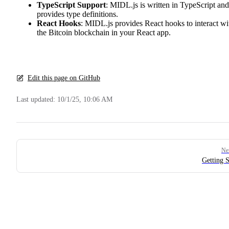
TypeScript Support
: MIDL.js is written in TypeScript and
provides type definitions.
React Hooks
: MIDL.js provides React hooks to interact wi
the Bitcoin blockchain in your React app.
Edit this page on GitHub
Last updated:
10/1/25, 10:06 AM
Pager
Ne
Getting S