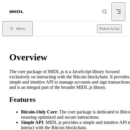
Skip to content
Menu
Return to top
Overview
The core package of MIDL.js is a JavaScript library focused
exclusively on interacting with the Bitcoin blockchain. It provides
simple and intuitive API to manage accounts and sign transactions
and is an integral part of the broader MIDL.js library.
Features
Bitcoin-Only Core
: The core package is dedicated to Bitco
ensuring optimized and secure interactions.
Simple API
: MIDL.js provides a simple and intuitive API t
interact with the Bitcoin blockchain.